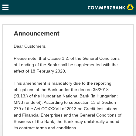
Announcement
Dear Customers,
Please note, that Clause 1.2. of the General Conditions
of Lending of the Bank shall be supplemented with the
effect of 18 February 2020.
This amendment is mandatory due to the reporting
obligations of the Bank under the decree 35/2018
(XI.13.) of the Hungarian National Bank (in Hungarian:
MNB rendelet). According to subsection 13 of Section
279 of the Act CCXXXVII of 2013 on Credit Institutions
and Financial Enterprises and the General Conditions of
Business of the Bank, the Bank may unilaterally amend
its contract terms and conditions.