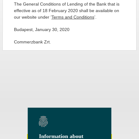
The General Conditions of Lending of the Bank that is
effective as of 18 February 2020 shall be available on
our website under ‘
Terms and Conditions
’.
Budapest, January 30, 2020
Commerzbank Zrt.
Information about
Information about