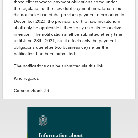
those clients whose payment obligations come under
the regulation of the new debt payment moratorium, but
did not make use of the previous payment moratorium in
December 2020, the provisions of the new moratorium
shall only be applicable if they notify us of its respective
intention. The notification shall be submitted at any time
until June 28th, 2021, but it affects only the payment
obligations due after two business days after the
notification had been submitted.
The notifications can be submitted via this
link
Kind regards
Commerzbank Zrt.
Information about
Information about