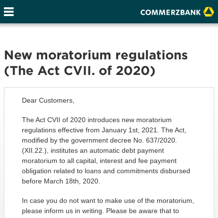
New moratorium regulations
(The Act CVII. of 2020)
Dear Customers,
The Act CVII of 2020 introduces new moratorium
regulations effective from January 1st, 2021. The Act,
modified by the government decree No. 637/2020.
(XII.22.), institutes an automatic debt payment
moratorium to all capital, interest and fee payment
obligation related to loans and commitments disbursed
before March 18th, 2020.
In case you do not want to make use of the moratorium,
please inform us in writing. Please be aware that to