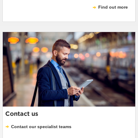
Find out more
Contact us
Contact our specialist teams