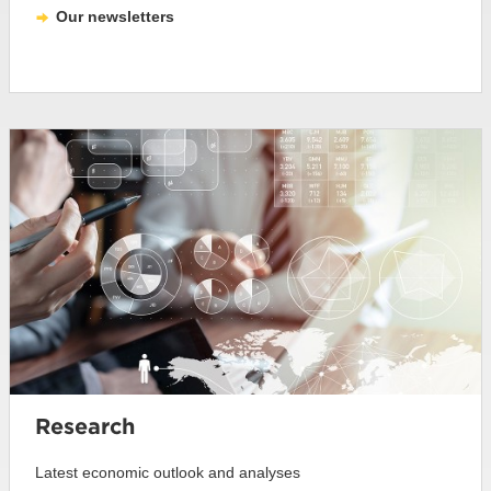
Our newsletters
Research
Latest economic outlook and analyses