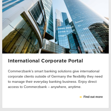
International Corporate Portal
Commerzbank’s smart banking solutions give international
corporate clients outside of Germany the flexibility they need
to manage their everyday banking business. Enjoy direct
access to Commerzbank – anywhere, anytime.
Find out more