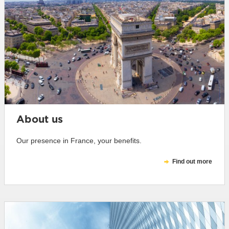
About us
Our presence in France, your benefits.
Find out more