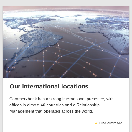
Our international locations
Commerzbank has a strong international presence, with
offices in almost 40 countries and a Relationship
Management that operates across the world.
Find out more