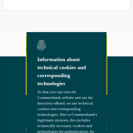
Any other questions or
suggestions?
Feel free to contact us!
Information about
Information about
technical cookies and
technical cookies and
corresponding
corresponding
technologies
technologies
Contact
So that you can visit the
So that you can visit the
Commerzbank website and use the
Commerzbank website and use the
functions offered, we use technical
functions offered, we use technical
cookies and corresponding
cookies and corresponding
technologies. Due to Commerzbank's
technologies. Due to Commerzbank's
legitimate interests, this includes
legitimate interests, this includes
Terms
The bank at
COMMERZB
technically necessary cookies and
technically necessary cookies and
your side
ANK
Imprint
technologies for authentication, for
technologies for authentication, for