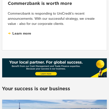
Commerzbank is worth more
Commerzbank is responding to UniCredit’s recent
announcements. With our successful strategy, we create
value - also for our corporate clients.
Learn more
Your success is our business