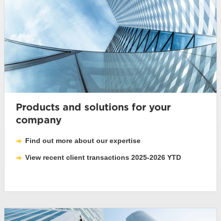
Products and solutions for your
company
Find out more about our expertise
View recent client transactions 2025-2026 YTD