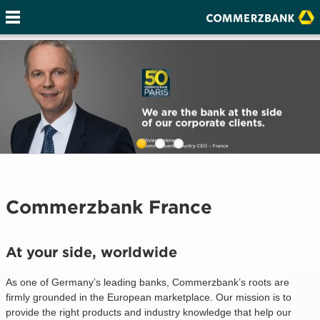
Commerzbank France
At your side, worldwide
As one of Germany’s leading banks, Commerzbank’s roots are
firmly grounded in the European marketplace. Our mission is to
provide the right products and industry knowledge that help our